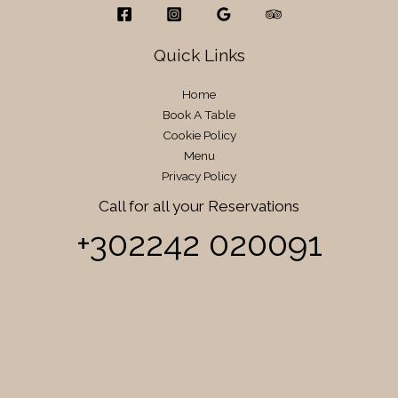
Quick Links
Home
Book A Table
Cookie Policy
Menu
Privacy Policy
Call for all your​ Reservations
+302242 020091