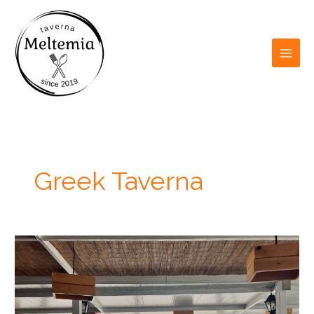
Skip
to
content
Greek Taverna