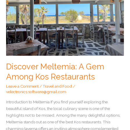
Discover Meltemia: A Gem
Among Kos Restaurants
Leave a Comment
/
Travel and Food
/
velectronics.software@gmail.com
Introduction to Meltemia If you find yourself exploring the
beautiful island of Kos, the local culinary scene is one of the
highlights not to be missed. Among the many delightful options,
Meltemia stands out as one of the best Kos restaurants. This
charming taverna offers an inviting atmosphere complemented